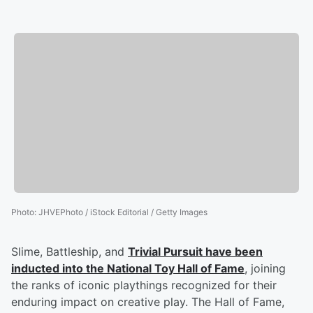
Photo
:
JHVEPhoto / iStock Editorial / Getty Images
Slime, Battleship, and
Trivial Pursuit have been
inducted into the National Toy Hall of Fame
, joining
the ranks of iconic playthings recognized for their
enduring impact on creative play. The Hall of Fame,