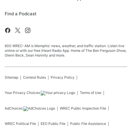
Find a Podcast
600 WREC-AM is Memphis' news, weather, and traffic station. Listen live
online or with our free iHeart Radio App. Home of The Ben Ferguson Show,
Glenn Beck, Sean Hannity and more.
Sitemap
Contest Rules
Privacy Policy
Your Privacy Choices
Terms of Use
AdChoices
WREC
Public Inspection File
WREC
Political File
EEO Public File
Public File Assistance