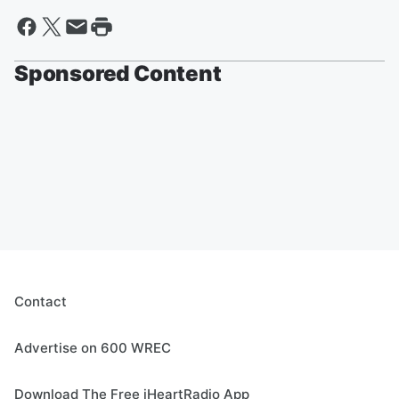
Sponsored Content
Contact
Advertise on 600 WREC
Download The Free iHeartRadio App