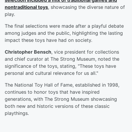
selection included a mix of traditional games and
nontraditional toys
, showcasing the diverse nature of
play.
The final selections were made after a playful debate
among judges and the public, highlighting the lasting
impact these toys have had on society.
Christopher Bensch
, vice president for collections
and chief curator at The Strong Museum, noted the
significance of the toys, stating, "These toys have
personal and cultural relevance for us all."
The National Toy Hall of Fame, established in 1998,
continues to honor toys that have inspired
generations, with The Strong Museum showcasing
both new and historic versions of these classic
playthings.