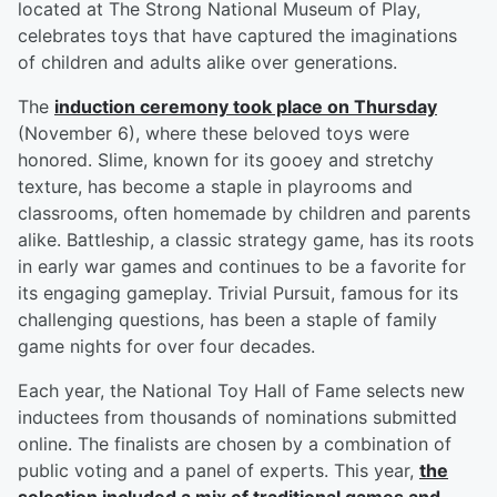
located at The Strong National Museum of Play,
celebrates toys that have captured the imaginations
of children and adults alike over generations.
The
induction ceremony took place on Thursday
(November 6), where these beloved toys were
honored. Slime, known for its gooey and stretchy
texture, has become a staple in playrooms and
classrooms, often homemade by children and parents
alike. Battleship, a classic strategy game, has its roots
in early war games and continues to be a favorite for
its engaging gameplay. Trivial Pursuit, famous for its
challenging questions, has been a staple of family
game nights for over four decades.
Each year, the National Toy Hall of Fame selects new
inductees from thousands of nominations submitted
online. The finalists are chosen by a combination of
public voting and a panel of experts. This year,
the