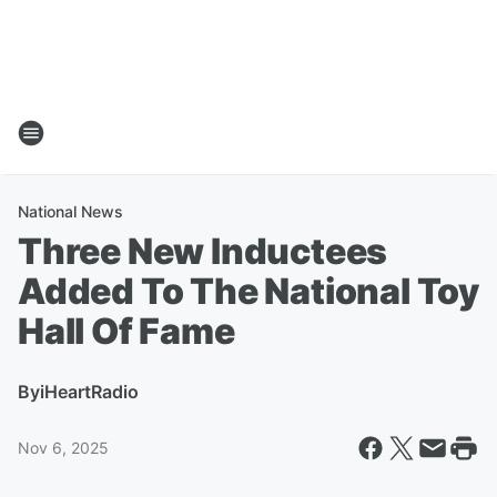
National News
Three New Inductees
Added To The National Toy
Hall Of Fame
By
iHeartRadio
Nov 6, 2025