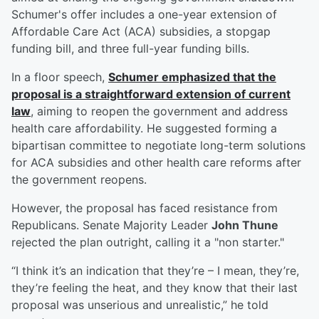
Schumer's offer includes a one-year extension of
Affordable Care Act (ACA) subsidies, a stopgap
funding bill, and three full-year funding bills.
In a floor speech,
Schumer emphasized that the
proposal is a straightforward extension of current
law
, aiming to reopen the government and address
health care affordability. He suggested forming a
bipartisan committee to negotiate long-term solutions
for ACA subsidies and other health care reforms after
the government reopens.
However, the proposal has faced resistance from
Republicans. Senate Majority Leader
John Thune
rejected the plan outright, calling it a "non starter."
“I think it’s an indication that they’re – I mean, they’re,
they’re feeling the heat, and they know that their last
proposal was unserious and unrealistic,” he told