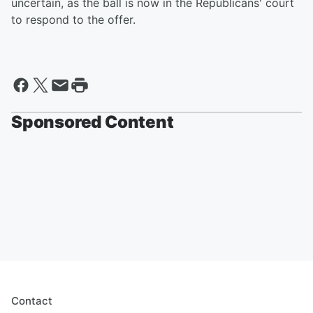
uncertain, as the ball is now in the Republicans' court
to respond to the offer.
Sponsored Content
Contact