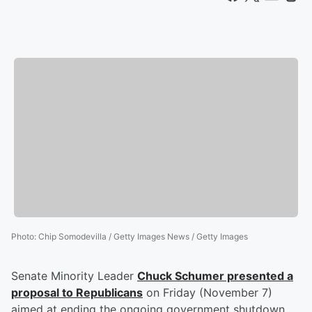
Photo
:
Chip Somodevilla / Getty Images News / Getty Images
Senate Minority Leader
Chuck Schumer
presented a
proposal to Republicans
on Friday (November 7)
aimed at ending the ongoing government shutdown.