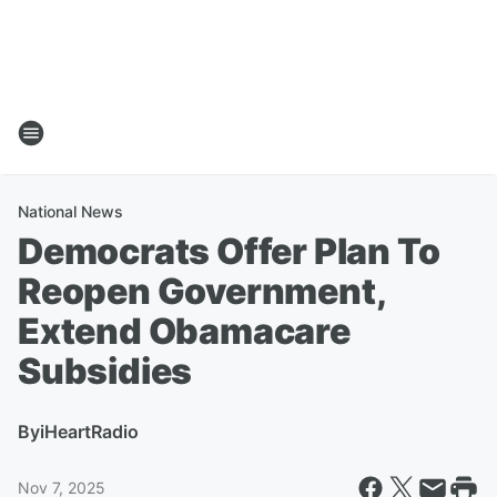
National News
Democrats Offer Plan To
Reopen Government,
Extend Obamacare
Subsidies
By
iHeartRadio
Nov 7, 2025