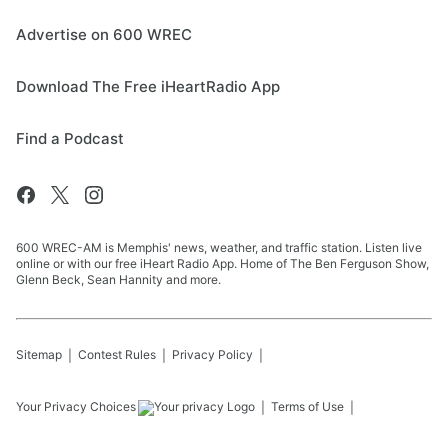
Advertise on 600 WREC
Download The Free iHeartRadio App
Find a Podcast
600 WREC-AM is Memphis' news, weather, and traffic station. Listen live
online or with our free iHeart Radio App. Home of The Ben Ferguson Show,
Glenn Beck, Sean Hannity and more.
Sitemap
Contest Rules
Privacy Policy
Your Privacy Choices
Terms of Use