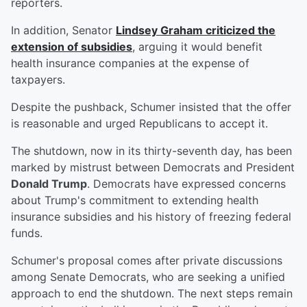
reporters.
In addition, Senator
Lindsey Graham
criticized the
extension of subsidies
, arguing it would benefit
health insurance companies at the expense of
taxpayers.
Despite the pushback, Schumer insisted that the offer
is reasonable and urged Republicans to accept it.
The shutdown, now in its thirty-seventh day, has been
marked by mistrust between Democrats and President
Donald Trump
. Democrats have expressed concerns
about Trump's commitment to extending health
insurance subsidies and his history of freezing federal
funds.
Schumer's proposal comes after private discussions
among Senate Democrats, who are seeking a unified
approach to end the shutdown. The next steps remain