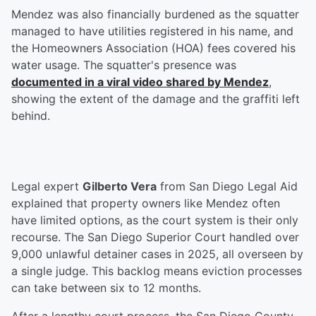
Mendez was also financially burdened as the squatter
managed to have utilities registered in his name, and
the Homeowners Association (HOA) fees covered his
water usage. The squatter's presence was
documented in a viral video shared by Mendez
,
showing the extent of the damage and the graffiti left
behind.
Legal expert
Gilberto Vera
from San Diego Legal Aid
explained that property owners like Mendez often
have limited options, as the court system is their only
recourse. The San Diego Superior Court handled over
9,000 unlawful detainer cases in 2025, all overseen by
a single judge. This backlog means eviction processes
can take between six to 12 months.