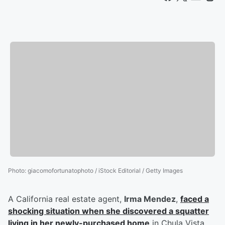
Photo
:
giacomofortunatophoto / iStock Editorial / Getty Images
A California real estate agent,
Irma Mendez
,
faced a
shocking situation when she discovered a squatter
living in her newly-purchased home
in Chula Vista.