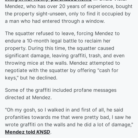
Mendez, who has over 20 years of experience, bought
the property sight-unseen, only to find it occupied by
a man who had entered through a window.
The squatter refused to leave, forcing Mendez to
endure a 10-month legal battle to reclaim her
property. During this time, the squatter caused
significant damage, leaving graffiti, trash, and even
throwing mice at the walls. Mendez attempted to
negotiate with the squatter by offering "cash for
keys," but he declined.
Some of the graffiti included profane messages
directed at Mendez.
"Oh my gosh, so I walked in and first of all, he said
profanities towards me that were pretty bad, I saw he
wrote graffiti on the walls and he did a lot of damage,"
Mendez told
KNSD
.