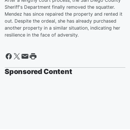
After a lengthy court process, the San Diego County
Sheriff's Department finally removed the squatter.
Mendez has since repaired the property and rented it
out. Despite the ordeal, she has already purchased
another property in a similar situation, indicating her
resilience in the face of adversity.
Sponsored Content