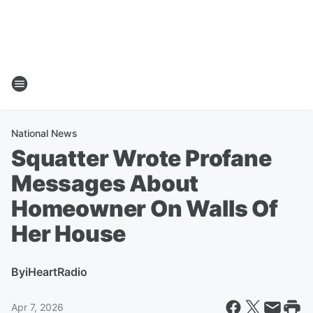
National News
Squatter Wrote Profane
Messages About
Homeowner On Walls Of
Her House
By
iHeartRadio
Apr 7, 2026