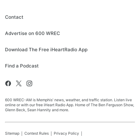
Contact
Advertise on 600 WREC
Download The Free iHeartRadio App
Find a Podcast
600 WREC-AM is Memphis' news, weather, and traffic station. Listen live
online or with our free iHeart Radio App. Home of The Ben Ferguson Show,
Glenn Beck, Sean Hannity and more.
Sitemap
Contest Rules
Privacy Policy