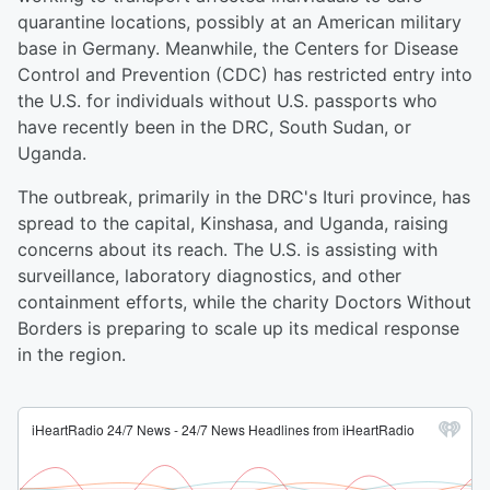
quarantine locations, possibly at an American military
base in Germany. Meanwhile, the Centers for Disease
Control and Prevention (CDC) has restricted entry into
the U.S. for individuals without U.S. passports who
have recently been in the DRC, South Sudan, or
Uganda.
The outbreak, primarily in the DRC's Ituri province, has
spread to the capital, Kinshasa, and Uganda, raising
concerns about its reach. The U.S. is assisting with
surveillance, laboratory diagnostics, and other
containment efforts, while the charity Doctors Without
Borders is preparing to scale up its medical response
in the region.