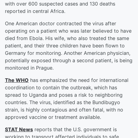
with over 600 suspected cases and 130 deaths
reported in central Africa.
One American doctor contracted the virus after
operating on a patient who was later believed to have
died from Ebola. His wife, who also treated the same
patient, and their three children have been flown to
Germany for monitoring. Another American physician,
potentially exposed through a second patient, is being
monitored in Prague.
The WHO
has emphasized the need for international
coordination to contain the outbreak, which has
spread to Uganda and poses a risk to neighboring
countries. The virus, identified as the Bundibugyo
strain, is highly contagious and often fatal, with no
approved vaccine or treatment available.
STAT News
reports that the U.S. government is
working to transport affected individuals to safe