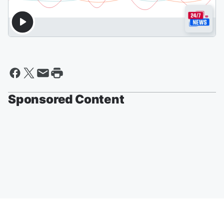
Sponsored Content