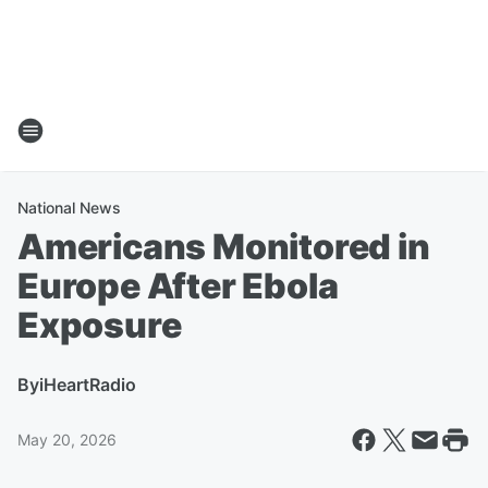
National News
Americans Monitored in
Europe After Ebola
Exposure
By
iHeartRadio
May 20, 2026