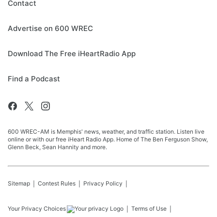
Contact
Advertise on 600 WREC
Download The Free iHeartRadio App
Find a Podcast
600 WREC-AM is Memphis' news, weather, and traffic station. Listen live
online or with our free iHeart Radio App. Home of The Ben Ferguson Show,
Glenn Beck, Sean Hannity and more.
Sitemap
Contest Rules
Privacy Policy
Your Privacy Choices
Terms of Use