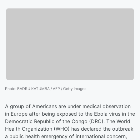
Photo
:
BADRU KATUMBA / AFP / Getty Images
A group of Americans are under medical observation
in Europe after being exposed to the Ebola virus in the
Democratic Republic of the Congo (DRC). The World
Health Organization (WHO) has declared the outbreak
a public health emergency of international concern,