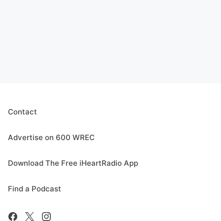
Contact
Advertise on 600 WREC
Download The Free iHeartRadio App
Find a Podcast