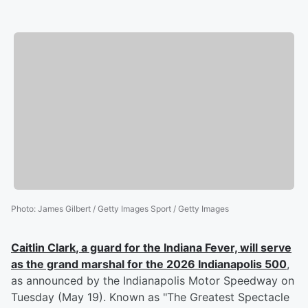
Photo
:
James Gilbert / Getty Images Sport / Getty Images
Caitlin Clark
, a guard for the Indiana Fever, will serve
as the grand marshal for the 2026 Indianapolis 500
,
as announced by the Indianapolis Motor Speedway on
Tuesday (May 19). Known as "The Greatest Spectacle