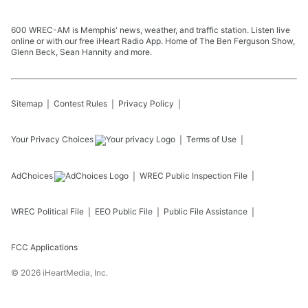
600 WREC-AM is Memphis' news, weather, and traffic station. Listen live
online or with our free iHeart Radio App. Home of The Ben Ferguson Show,
Glenn Beck, Sean Hannity and more.
Sitemap
Contest Rules
Privacy Policy
Your Privacy Choices
Terms of Use
AdChoices
WREC
Public Inspection File
WREC
Political File
EEO Public File
Public File Assistance
FCC Applications
©
2026
iHeartMedia, Inc.