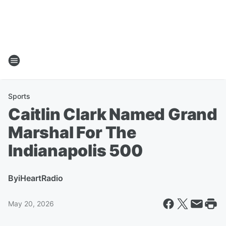
Sports
Caitlin Clark Named Grand
Marshal For The
Indianapolis 500
By
iHeartRadio
May 20, 2026