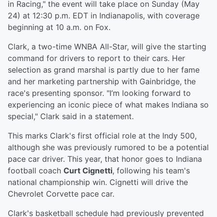
in Racing," the event will take place on Sunday (May
24) at 12:30 p.m. EDT in Indianapolis, with coverage
beginning at 10 a.m. on Fox.
Clark, a two-time WNBA All-Star, will give the starting
command for drivers to report to their cars. Her
selection as grand marshal is partly due to her fame
and her marketing partnership with Gainbridge, the
race's presenting sponsor. "I’m looking forward to
experiencing an iconic piece of what makes Indiana so
special," Clark said in a statement.
This marks Clark's first official role at the Indy 500,
although she was previously rumored to be a potential
pace car driver. This year, that honor goes to Indiana
football coach
Curt Cignetti
, following his team's
national championship win. Cignetti will drive the
Chevrolet Corvette pace car.
Clark's basketball schedule had previously prevented