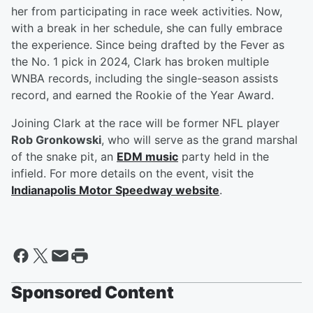
her from participating in race week activities. Now,
with a break in her schedule, she can fully embrace
the experience. Since being drafted by the Fever as
the No. 1 pick in 2024, Clark has broken multiple
WNBA records, including the single-season assists
record, and earned the Rookie of the Year Award.
Joining Clark at the race will be former NFL player
Rob Gronkowski
, who will serve as the grand marshal
of the snake pit, an
EDM music
party held in the
infield. For more details on the event, visit the
Indianapolis Motor Speedway website
.
Sponsored Content