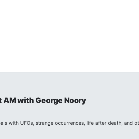
t AM with George Noory
ls with UFOs, strange occurrences, life after death, and 