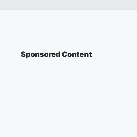
Sponsored Content