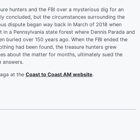
sure hunters and the FBI over a mysterious dig for an
ly concluded, but the circumstances surrounding the
ious dispute began way back in March of 2018 when
 in a Pennsylvania state forest where Dennis Parada and
een buried over 150 years ago. When the FBI ended the
othing had been found, the treasure hunters grew
ties about the matter for months, ultimately sued the
e answers.
saga at the
Coast to Coast AM website
.