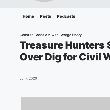
Home
Posts
Podcasts
Coast to Coast AM with George Noory
Treasure Hunters S
Over Dig for Civil 
Jul 7, 2026