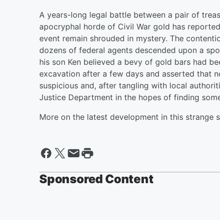
A years-long legal battle between a pair of trea
apocryphal horde of Civil War gold has reported
event remain shrouded in mystery. The content
dozens of federal agents descended upon a spot
his son Ken believed a bevy of gold bars had b
excavation after a few days and asserted that n
suspicious and, after tangling with local authori
Justice Department in the hopes of finding som
More on the latest development in this strange 
Sponsored Content