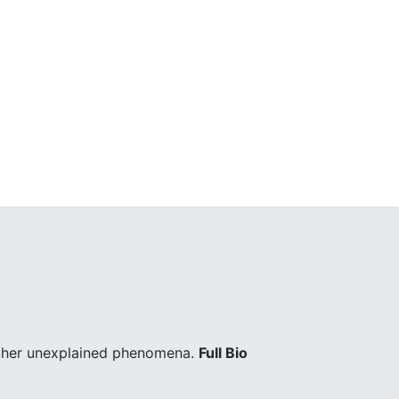
other unexplained phenomena.
Full Bio