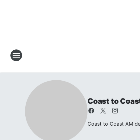
Coast to Coas
Coast to Coast AM dea