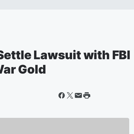
ettle Lawsuit with FBI
War Gold