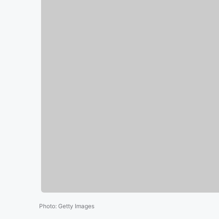
Photo
:
Getty Images