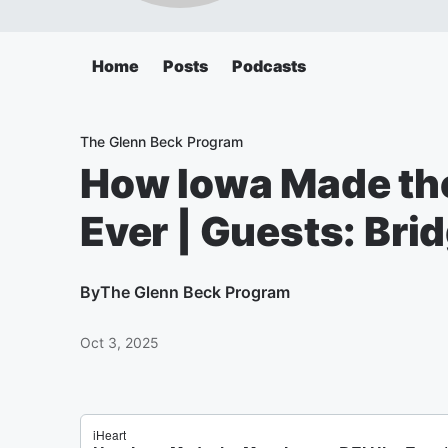
Home
Posts
Podcasts
The Glenn Beck Program
How Iowa Made the
Ever | Guests: Bri
By
The Glenn Beck Program
Oct 3, 2025