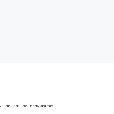
ow, Glenn Beck, Sean Hannity and more.