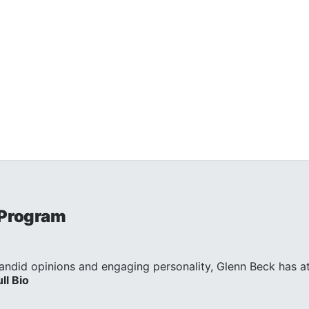
 Program
andid opinions and engaging personality, Glenn Beck has att
ull Bio