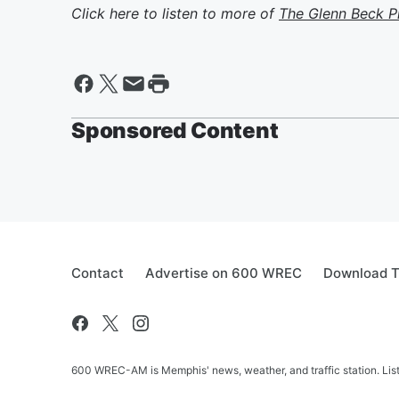
Click here to listen to more of
The Glenn Beck 
Sponsored Content
Contact
Advertise on 600 WREC
Download T
600 WREC-AM is Memphis' news, weather, and traffic station. Lis