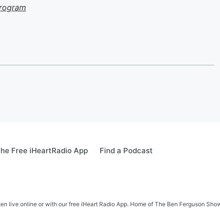
Program
he Free iHeartRadio App
Find a Podcast
ten live online or with our free iHeart Radio App. Home of The Ben Ferguson Sh