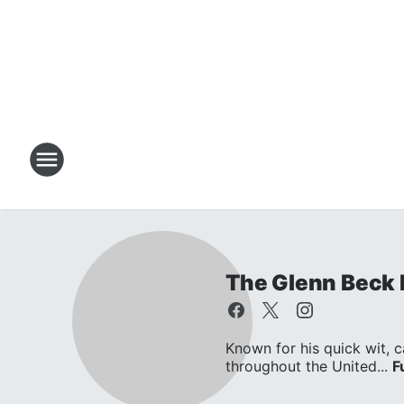
The Glenn Beck
Known for his quick wit, c
throughout the United...
F