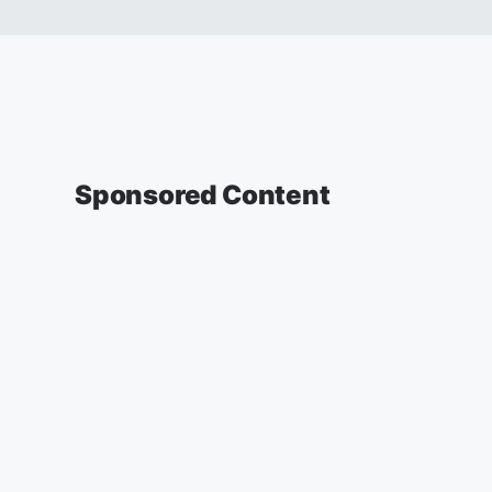
Sponsored Content