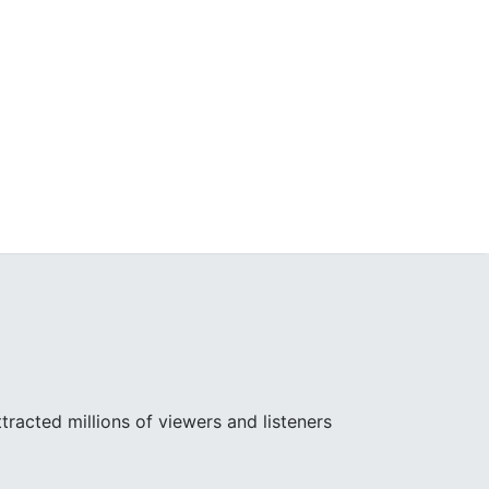
racted millions of viewers and listeners