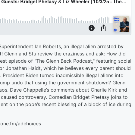
perintendent Ian Roberts, an illegal alien arrested by
t! Glenn and Stu review the craziness and ask: How did
atest episode of "The Glenn Beck Podcast," featuring social
or Jonathan Haidt, which he believes every parent should
. President Biden turned inadmissible illegal aliens into
n Trump undo that using the government shutdown? Glenn
aos. Dave Chappelle’s comments about Charlie Kirk and
 caused controversy. Comedian Bridget Phetasy joins to
nt on the pope’s recent blessing of a block of ice during
hone.fm/adchoices