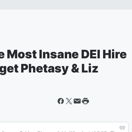
 Most Insane DEI Hire
dget Phetasy & Liz