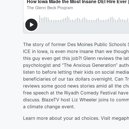
The story of former Des Moines Public Schools Su
ICE in Iowa, is even more insane than we though
this guy even get this job?! Glenn reviews the l
psychologist and “The Anxious Generation” auth
listen to before letting their kids on social media
beneficiaries of our tax dollars overnight. Ca
reviews some good news stories amid all the ch
free speech at the Riyadh Comedy Festival have
discuss. BlazeTV host Liz Wheeler joins to comme
a climate change event.
Learn more about your ad choices. Visit megap