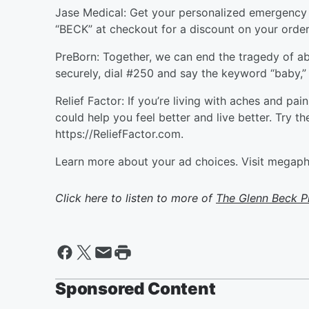
Jase Medical: Get your personalized emergency m
“BECK” at checkout for a discount on your order
PreBorn: Together, we can end the tragedy of a
securely, dial #250 and say the keyword “baby,” o
Relief Factor: If you’re living with aches and pai
could help you feel better and live better. Try t
https://ReliefFactor.com.
Learn more about your ad choices. Visit megap
Click here to listen to more of
The Glenn Beck 
Sponsored Content