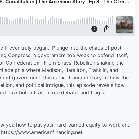
 it ever truly began. Plunge into the chaos of post-
ing Congress, a government too weak to defend itself,
s of Confederation. From Shays’ Rebellion shaking the
hiladelphia where Madison, Hamilton, Franklin, and
of government, this is the dramatic story of how the
lion, and political intrigue, this episode reveals how
and how bold ideas, fierce debate, and fragile
ow you how to put your hard-earned equity to work and
 ⁠https://www.americanfinancing.net⁠.