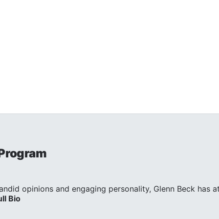
 Program
andid opinions and engaging personality, Glenn Beck has att
ull Bio