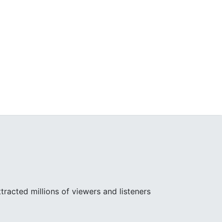
racted millions of viewers and listeners