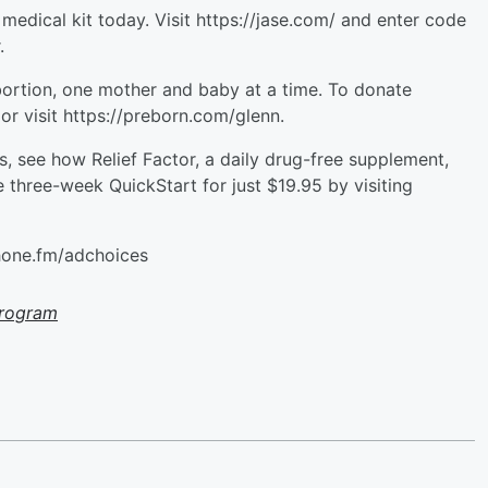
edical kit today. Visit https://jase.com/ and enter code
.
bortion, one mother and baby at a time. To donate
r visit ⁠https://preborn.com/glenn⁠.
ns, see how Relief Factor, a daily drug-free supplement,
he three-week QuickStart for just $19.95 by visiting
hone.fm/adchoices
Program