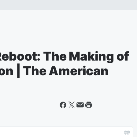
Reboot: The Making of
ion | The American