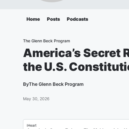
Home
Posts
Podcasts
The Glenn Beck Program
America’s Secret 
the U.S. Constitut
By
The Glenn Beck Program
May 30, 2026