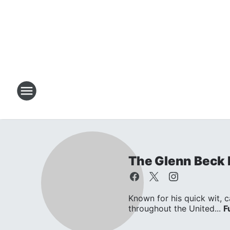
The Glenn Beck
Known for his quick wit, c
throughout the United...
F