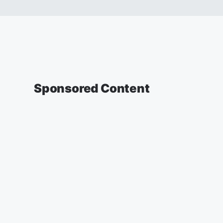
Sponsored Content