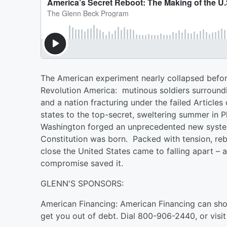
The American experiment nearly collapsed before
Revolution America: mutinous soldiers surround
and a nation fracturing under the failed Article
states to the top-secret, sweltering summer in P
Washington forged an unprecedented new system 
Constitution was born. Packed with tension, rebel
close the United States came to falling apart – 
compromise saved it.
GLENN'S SPONSORS:
American Financing: American Financing can sh
get you out of debt. Dial ⁠800-906-2440⁠, or visit