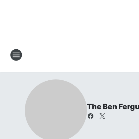
The Ben Ferg