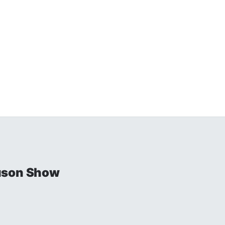
uson Show