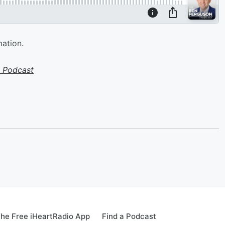
mation.
 Podcast
he Free iHeartRadio App
Find a Podcast