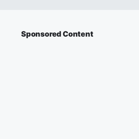
Sponsored Content