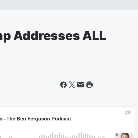
p Addresses ALL