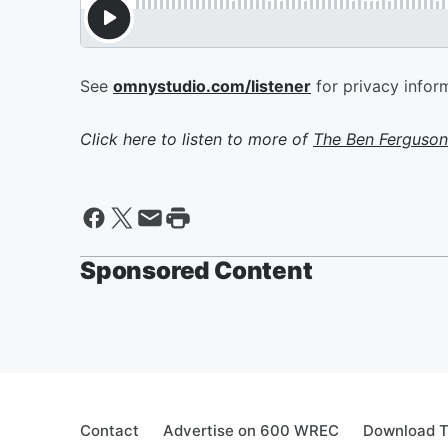
See
omnystudio.com/listener
for privacy infor
Click here to listen to more of
The Ben Ferguson
Sponsored Content
Contact
Advertise on 600 WREC
Download T