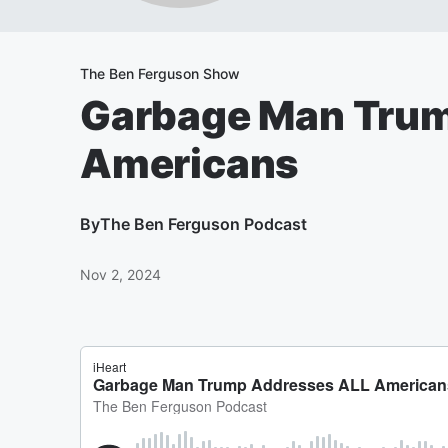
The Ben Ferguson Show
Garbage Man Trum
Americans
By
The Ben Ferguson Podcast
Nov 2, 2024