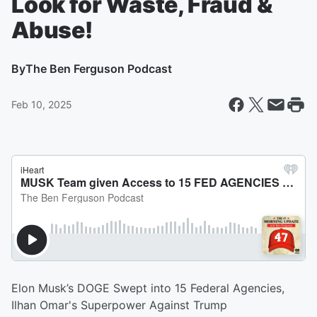
Look for Waste, Fraud &
Abuse!
By
The Ben Ferguson Podcast
Feb 10, 2025
Elon Musk’s DOGE Swept into 15 Federal Agencies,
Ilhan Omar's Superpower Against Trump