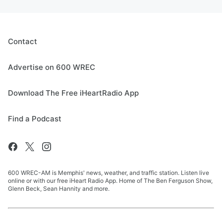
Contact
Advertise on 600 WREC
Download The Free iHeartRadio App
Find a Podcast
600 WREC-AM is Memphis' news, weather, and traffic station. Listen live
online or with our free iHeart Radio App. Home of The Ben Ferguson Show,
Glenn Beck, Sean Hannity and more.