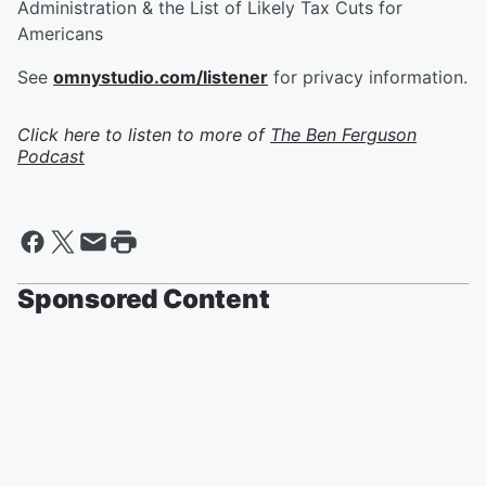
Administration & the List of Likely Tax Cuts for
Americans
See
omnystudio.com/listener
for privacy information.
Click here to listen to more of
The Ben Ferguson
Podcast
Sponsored Content