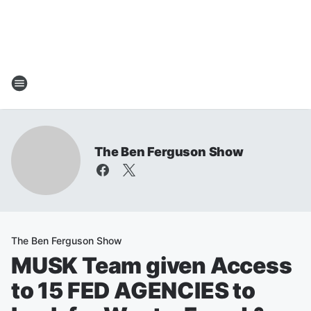
The Ben Ferguson Show
The Ben Ferguson Show
MUSK Team given Access
to 15 FED AGENCIES to