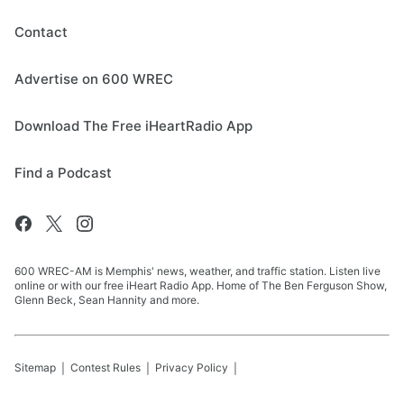
Contact
Advertise on 600 WREC
Download The Free iHeartRadio App
Find a Podcast
600 WREC-AM is Memphis' news, weather, and traffic station. Listen live
online or with our free iHeart Radio App. Home of The Ben Ferguson Show,
Glenn Beck, Sean Hannity and more.
Sitemap
Contest Rules
Privacy Policy