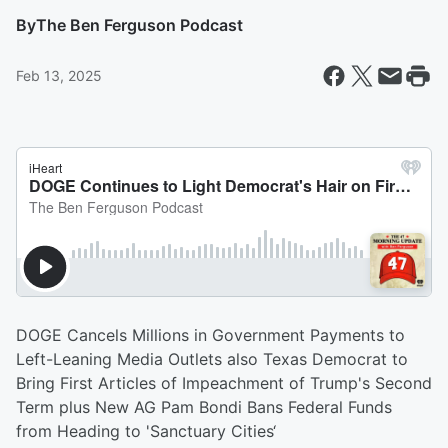
By
The Ben Ferguson Podcast
Feb 13, 2025
DOGE Cancels Millions in Government Payments to
Left-Leaning Media Outlets also Texas Democrat to
Bring First Articles of Impeachment of Trump's Second
Term plus New AG Pam Bondi Bans Federal Funds
from Heading to 'Sanctuary Cities‘