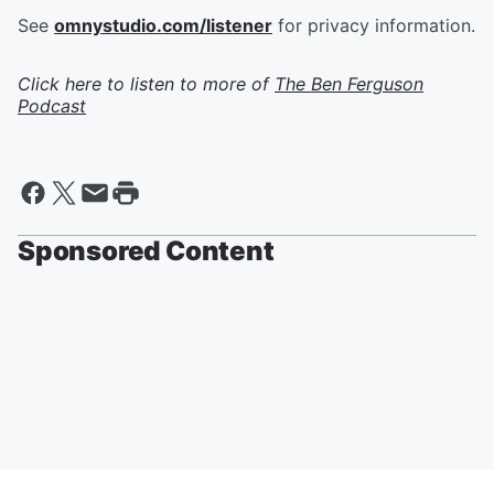
See
omnystudio.com/listener
for privacy information.
Click here to listen to more of
The Ben Ferguson
Podcast
Sponsored Content