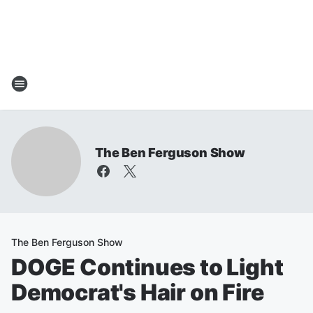
The Ben Ferguson Show
The Ben Ferguson Show
DOGE Continues to Light
Democrat's Hair on Fire