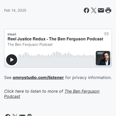
Feb 14, 2025
See
omnystudio.com/listener
for privacy information.
Click here to listen to more of
The Ben Ferguson
Podcast