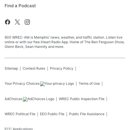
Find a Podcast
600 WREC-AM is Memphis' news, weather, and traffic station. Listen live
online or with our free iHeart Radio App. Home of The Ben Ferguson Show,
Glenn Beck, Sean Hannity and more.
Sitemap
Contest Rules
Privacy Policy
Your Privacy Choices
Terms of Use
AdChoices
WREC
Public Inspection File
WREC
Political File
EEO Public File
Public File Assistance
FCC Applications