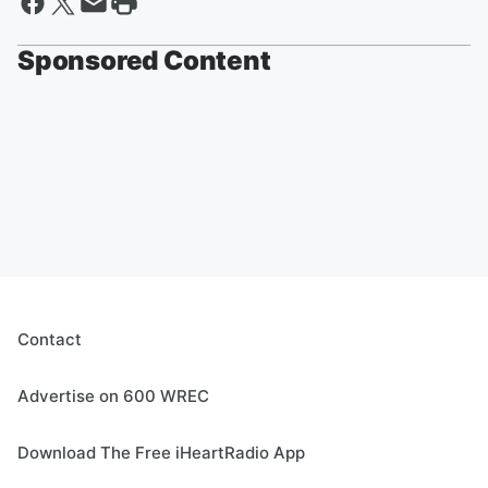
Sponsored Content
Contact
Advertise on 600 WREC
Download The Free iHeartRadio App