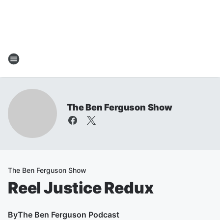
The Ben Ferguson Show
The Ben Ferguson Show
Reel Justice Redux
By
The Ben Ferguson Podcast