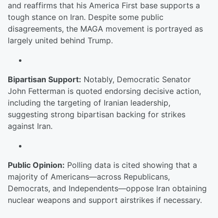
and reaffirms that his America First base supports a
tough stance on Iran. Despite some public
disagreements, the MAGA movement is portrayed as
largely united behind Trump.
Bipartisan Support:
Notably, Democratic Senator
John Fetterman is quoted endorsing decisive action,
including the targeting of Iranian leadership,
suggesting strong bipartisan backing for strikes
against Iran.
Public Opinion:
Polling data is cited showing that a
majority of Americans—across Republicans,
Democrats, and Independents—oppose Iran obtaining
nuclear weapons and support airstrikes if necessary.