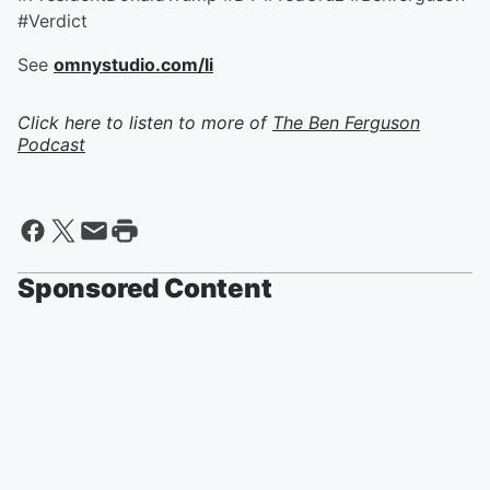
#Verdict
See
omnystudio.com/li
Click here to listen to more of
The Ben Ferguson
Podcast
Sponsored Content