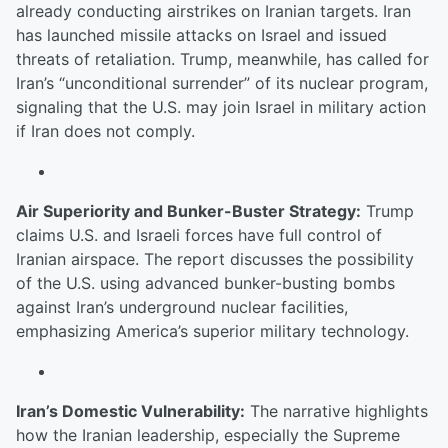
already conducting airstrikes on Iranian targets. Iran
has launched missile attacks on Israel and issued
threats of retaliation. Trump, meanwhile, has called for
Iran’s “unconditional surrender” of its nuclear program,
signaling that the U.S. may join Israel in military action
if Iran does not comply.
Air Superiority and Bunker-Buster Strategy:
Trump
claims U.S. and Israeli forces have full control of
Iranian airspace. The report discusses the possibility
of the U.S. using advanced bunker-busting bombs
against Iran’s underground nuclear facilities,
emphasizing America’s superior military technology.
Iran’s Domestic Vulnerability:
The narrative highlights
how the Iranian leadership, especially the Supreme