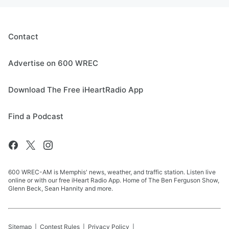
Contact
Advertise on 600 WREC
Download The Free iHeartRadio App
Find a Podcast
600 WREC-AM is Memphis' news, weather, and traffic station. Listen live
online or with our free iHeart Radio App. Home of The Ben Ferguson Show,
Glenn Beck, Sean Hannity and more.
Sitemap
Contest Rules
Privacy Policy