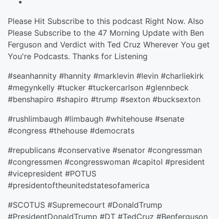
Please Hit Subscribe to this podcast Right Now. Also
Please Subscribe to the 47 Morning Update with Ben
Ferguson and Verdict with Ted Cruz Wherever You get
You're Podcasts. Thanks for Listening
#seanhannity #hannity #marklevin #levin #charliekirk
#megynkelly #tucker #tuckercarlson #glennbeck
#benshapiro #shapiro #trump #sexton #bucksexton
#rushlimbaugh #limbaugh #whitehouse #senate
#congress #thehouse #democrats
#republicans #conservative #senator #congressman
#congressmen #congresswoman #capitol #president
#vicepresident #POTUS
#presidentoftheunitedstatesofamerica
#SCOTUS #Supremecourt #DonaldTrump
#PresidentDonaldTrump #DT #TedCruz #Benferguson