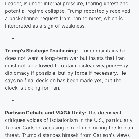
Leader, is under internal pressure, fearing unrest and
potential regime collapse. Trump reportedly received
a backchannel request from Iran to meet, which is
interpreted as a sign of weakness.
Trump’s Strategic Positioning:
Trump maintains he
does not want a long-term war but insists that Iran
must not be allowed to obtain nuclear weapons—by
diplomacy if possible, but by force if necessary. He
says no final decision has been made yet, but the
clock is ticking for Iran.
Partisan Debate and MAGA Unity:
The document
critiques voices of isolationism in the U.S., particularly
Tucker Carlson, accusing him of minimizing the Iranian
threat. Trump distances himself from Carlson's views