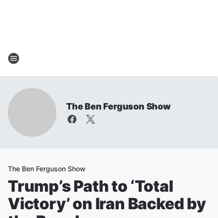
The Ben Ferguson Show
The Ben Ferguson Show
Trump’s Path to ‘Total
Victory’ on Iran Backed by