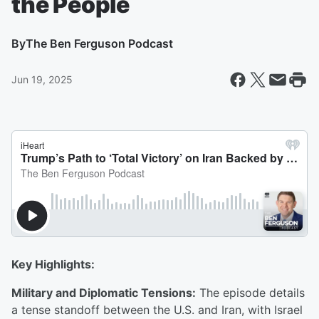
the People
By
The Ben Ferguson Podcast
Jun 19, 2025
Key Highlights:
Military and Diplomatic Tensions:
The episode details
a tense standoff between the U.S. and Iran, with Israel