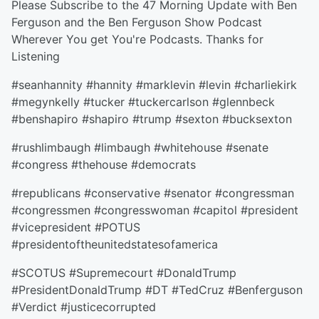
Please Subscribe to the 47 Morning Update with Ben
Ferguson and the Ben Ferguson Show Podcast
Wherever You get You're Podcasts. Thanks for
Listening
#seanhannity #hannity #marklevin #levin #charliekirk
#megynkelly #tucker #tuckercarlson #glennbeck
#benshapiro #shapiro #trump #sexton #bucksexton
#rushlimbaugh #limbaugh #whitehouse #senate
#congress #thehouse #democrats
#republicans #conservative #senator #congressman
#congressmen #congresswoman #capitol #president
#vicepresident #POTUS
#presidentoftheunitedstatesofamerica
#SCOTUS #Supremecourt #DonaldTrump
#PresidentDonaldTrump #DT #TedCruz #Benferguson
#Verdict #justicecorrupted