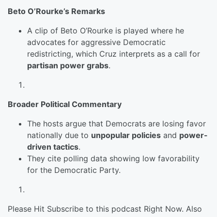
Beto O’Rourke’s Remarks
A clip of Beto O’Rourke is played where he
advocates for aggressive Democratic
redistricting, which Cruz interprets as a call for
partisan power grabs
.
Broader Political Commentary
The hosts argue that Democrats are losing favor
nationally due to
unpopular policies
and
power-
driven tactics
.
They cite polling data showing low favorability
for the Democratic Party.
Please Hit Subscribe to this podcast Right Now. Also