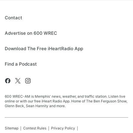
Contact
Advertise on 600 WREC
Download The Free iHeartRadio App
Find a Podcast
600 WREC-AM is Memphis' news, weather, and traffic station. Listen live
online or with our free iHeart Radio App. Home of The Ben Ferguson Show,
Glenn Beck, Sean Hannity and more.
Sitemap
Contest Rules
Privacy Policy