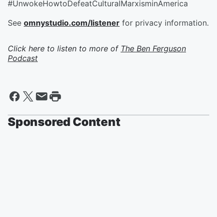
#UnwokeHowtoDefeatCulturalMarxisminAmerica
See
omnystudio.com/listener
for privacy information.
Click here to listen to more of
The Ben Ferguson
Podcast
Sponsored Content