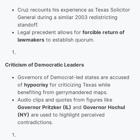
Cruz recounts his experience as Texas Solicitor
General during a similar 2003 redistricting
standoff.
Legal precedent allows for
forcible return of
lawmakers
to establish quorum.
Criticism of Democratic Leaders
Governors of Democrat-led states are accused
of
hypocrisy
for criticizing Texas while
benefiting from gerrymandered maps.
Audio clips and quotes from figures like
Governor Pritzker (IL)
and
Governor Hochul
(NY)
are used to highlight perceived
contradictions.