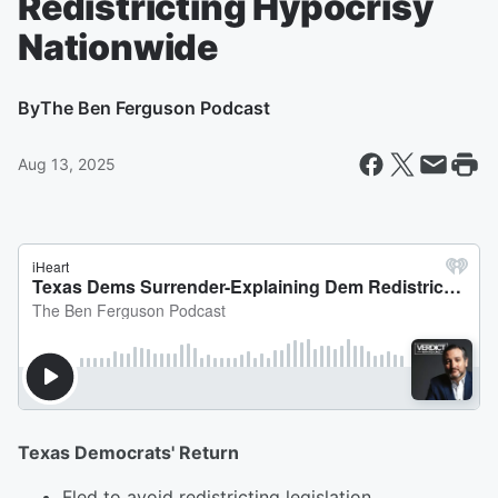
Redistricting Hypocrisy
Nationwide
By
The Ben Ferguson Podcast
Aug 13, 2025
Texas Democrats' Return
Fled to avoid redistricting legislation.