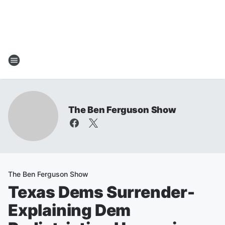
The Ben Ferguson Show
The Ben Ferguson Show
Texas Dems Surrender-
Explaining Dem