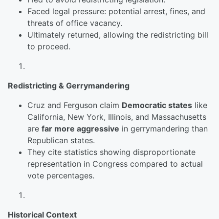
Faced legal pressure: potential arrest, fines, and
threats of office vacancy.
Ultimately returned, allowing the redistricting bill
to proceed.
Redistricting & Gerrymandering
Cruz and Ferguson claim
Democratic states
like
California, New York, Illinois, and Massachusetts
are
far more aggressive
in gerrymandering than
Republican states.
They cite statistics showing disproportionate
representation in Congress compared to actual
vote percentages.
Historical Context