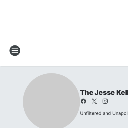
The Jesse Kel
Unfiltered and Unapol