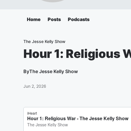
Home
Posts
Podcasts
The Jesse Kelly Show
Hour 1: Religious 
By
The Jesse Kelly Show
Jun 2, 2026