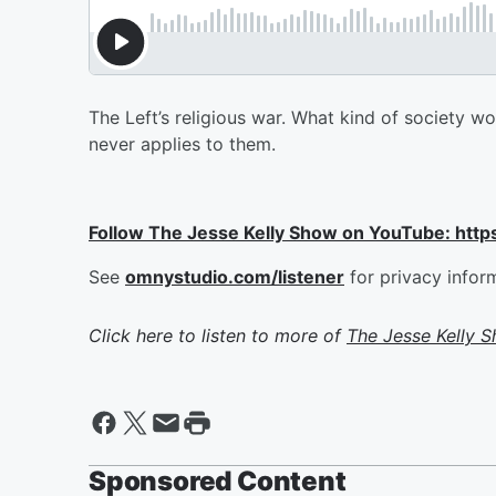
The Left’s religious war. What kind of society w
never applies to them.
Follow The Jesse Kelly Show on YouTube: h
See
omnystudio.com/listener
for privacy infor
Click here to listen to more of
The Jesse Kelly 
Sponsored Content