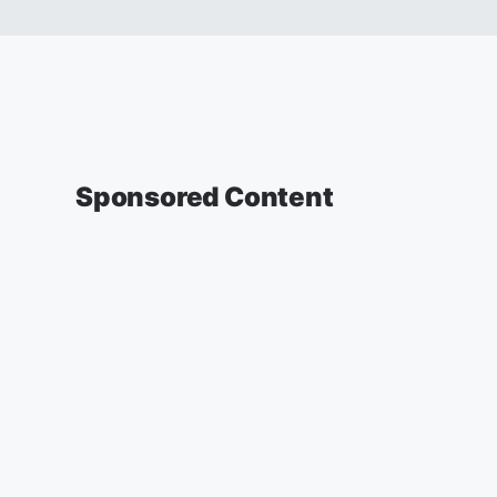
Sponsored Content