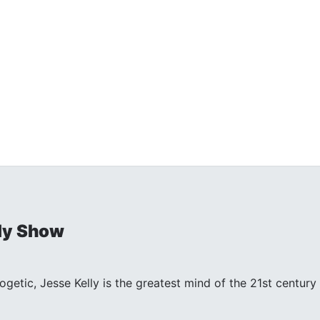
ly Show
ogetic, Jesse Kelly is the greatest mind of the 21st centu