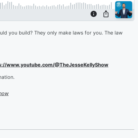
ould you build? They only make laws for you. The law
ttps://www.youtube.com/@TheJesseKellyShow
mation.
Show