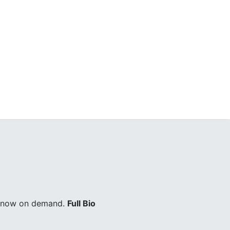
ry now on demand.
Full Bio