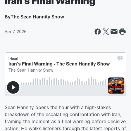
Iran’s Final Warning
By
The Sean Hannity Show
Apr 7, 2026
Sean Hannity opens the hour with a high-stakes
breakdown of the escalating confrontation with Iran,
framing the moment as a final warning before decisive
action. He walks listeners through the latest reports of