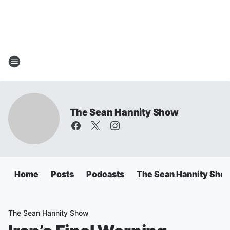
The Sean Hannity Show
Home
Posts
Podcasts
The Sean Hannity Sho
The Sean Hannity Show