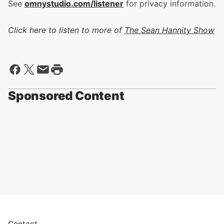
See
omnystudio.com/listener
for privacy information.
Click here to listen to more of
The Sean Hannity Show
Sponsored Content
Contact