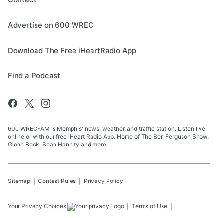
Advertise on 600 WREC
Download The Free iHeartRadio App
Find a Podcast
600 WREC-AM is Memphis' news, weather, and traffic station. Listen live
online or with our free iHeart Radio App. Home of The Ben Ferguson Show,
Glenn Beck, Sean Hannity and more.
Sitemap
Contest Rules
Privacy Policy
Your Privacy Choices
Terms of Use