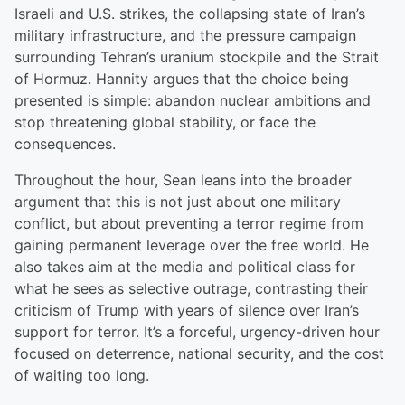
Israeli and U.S. strikes, the collapsing state of Iran’s
military infrastructure, and the pressure campaign
surrounding Tehran’s uranium stockpile and the Strait
of Hormuz. Hannity argues that the choice being
presented is simple: abandon nuclear ambitions and
stop threatening global stability, or face the
consequences.
Throughout the hour, Sean leans into the broader
argument that this is not just about one military
conflict, but about preventing a terror regime from
gaining permanent leverage over the free world. He
also takes aim at the media and political class for
what he sees as selective outrage, contrasting their
criticism of Trump with years of silence over Iran’s
support for terror. It’s a forceful, urgency-driven hour
focused on deterrence, national security, and the cost
of waiting too long.