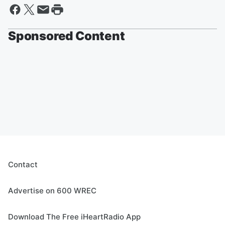
Sponsored Content
Contact
Advertise on 600 WREC
Download The Free iHeartRadio App