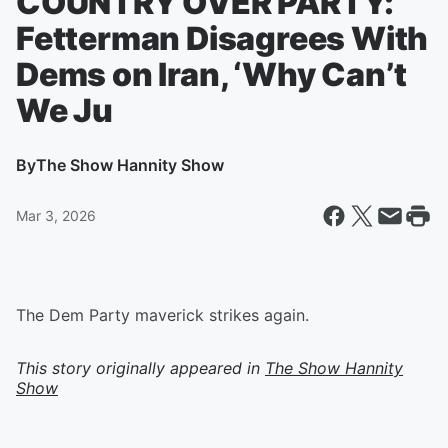
COUNTRY OVER PARTY:
Fetterman Disagrees With
Dems on Iran, ‘Why Can’t
We Ju
By
The Show Hannity Show
Mar 3, 2026
The Dem Party maverick strikes again.
This story originally appeared in
The Show Hannity
Show