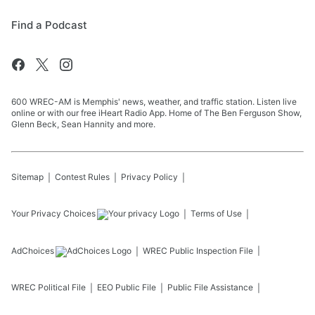
Find a Podcast
600 WREC-AM is Memphis' news, weather, and traffic station. Listen live
online or with our free iHeart Radio App. Home of The Ben Ferguson Show,
Glenn Beck, Sean Hannity and more.
Sitemap
Contest Rules
Privacy Policy
Your Privacy Choices
Terms of Use
AdChoices
WREC
Public Inspection File
WREC
Political File
EEO Public File
Public File Assistance