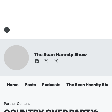
The Sean Hannity Show
Home
Posts
Podcasts
The Sean Hannity Sho
Partner Content