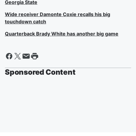
Georgia State
Wide receiver Damonte Coxie recalls his big
touchdown catch
Quarterback Brady White has another big game
Sponsored Content