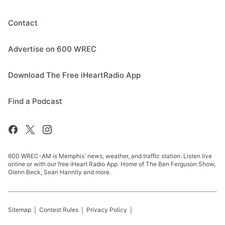
Contact
Advertise on 600 WREC
Download The Free iHeartRadio App
Find a Podcast
600 WREC-AM is Memphis' news, weather, and traffic station. Listen live
online or with our free iHeart Radio App. Home of The Ben Ferguson Show,
Glenn Beck, Sean Hannity and more.
Sitemap
Contest Rules
Privacy Policy