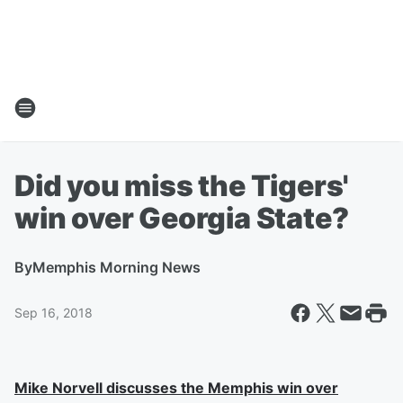
Did you miss the Tigers'
win over Georgia State?
By
Memphis Morning News
Sep 16, 2018
Mike Norvell discusses the Memphis win over