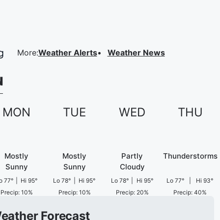
More
:
Weather Alerts
Weather News
N
MON
TUE
WED
THU
Mostly
Mostly
Partly
Thunderstorms
Sunny
Sunny
Cloudy
o
77
°
|
Hi
95
°
Lo
78
°
|
Hi
95
°
Lo
78
°
|
Hi
95
°
Lo
77
°
|
Hi
93
°
Precip
:
10
%
Precip
:
10
%
Precip
:
20
%
Precip
:
40
%
Weather Forecast