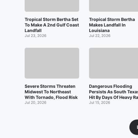
Tropical Storm Bertha Set
Tropical Storm Bertha
To Make A 2nd Gulf Coast
Makes Landfall In
Landfall
Louisiana
Jul 23, 2026
Jul 22, 2026
Severe Storms Threaten
Dangerous Flooding
Midwest To Northeast
Persists As South Texa
With Tornado, Flood Risk
Hit By Days Of Heavy R
Jul 20, 2026
Jul 15, 2026