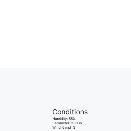
Conditions
Humidity
:
88
%
Barometer
:
30.1
in
Wind
:
6
mph
S