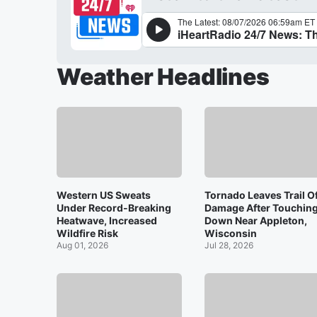
Weather Headlines
Western US Sweats
Tornado Leaves Trail O
Under Record-Breaking
Damage After Touchin
Heatwave, Increased
Down Near Appleton,
Wildfire Risk
Wisconsin
Aug 01, 2026
Jul 28, 2026