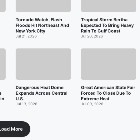
Tornado Watch, Flash
Tropical Storm Bertha
Floods Hit Northeast And
Expected To Bring Heavy
New York City
Rain To Gulf Coast
Jul 21, 2026
Jul 20, 2026
Dangerous Heat Dome
Great American State Fair
s
Expands Across Central
Forced To Close Due To
ain
U.S.
Extreme Heat
Jul 13, 2026
Jul 03, 2026
Load More