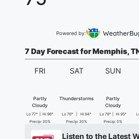
Powered by:
7 Day Forecast for Memphis, T
FRI
SAT
SUN
Partly
Thunderstorms
Partly
Cloudy
Cloudy
Lo
77
°
|
Hi
96
°
Lo
76
°
|
Hi
94
°
Lo
76
°
|
Hi
95
°
L
Precip
:
30
%
Precip
:
30
%
Precip
:
0
%
Listen to the Latest 