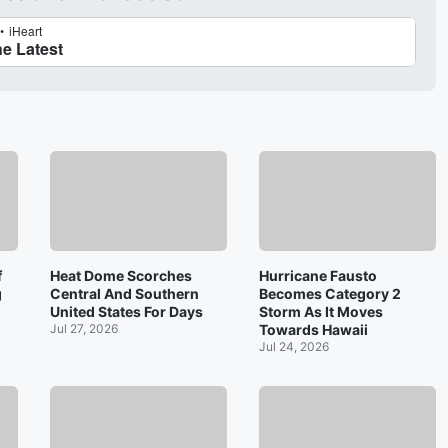
f
Heat Dome Scorches
Hurricane Fausto
g
Central And Southern
Becomes Category 2
United States For Days
Storm As It Moves
Jul 27, 2026
Towards Hawaii
Jul 24, 2026