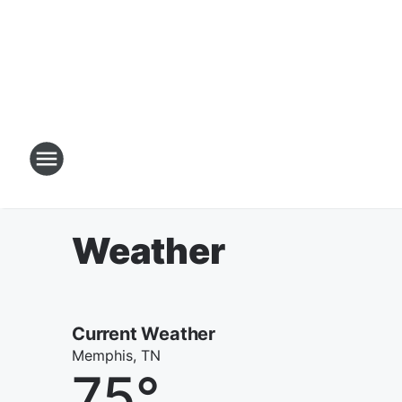
Weather
Current Weather
Memphis, TN
75
°