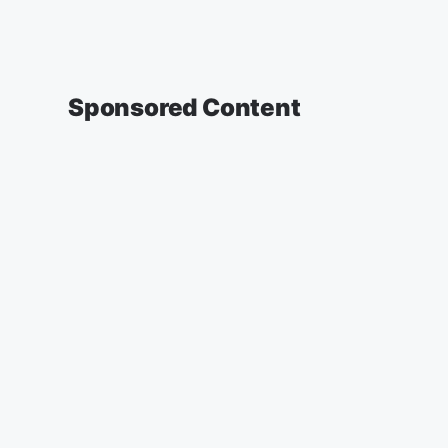
Sponsored Content