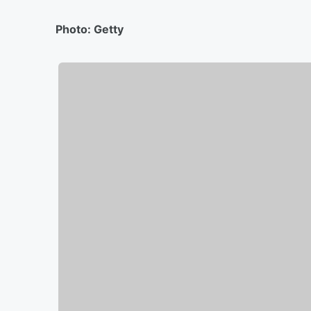
Photo: Getty