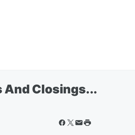
 And Closings...