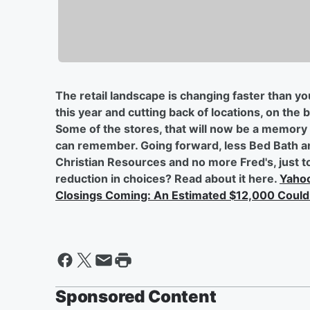
The retail landscape is changing faster than y
this year and cutting back of locations, on the 
Some of the stores, that will now be a memory 
can remember. Going forward, less Bed Bath a
Christian Resources and no more Fred's, just t
reduction in choices? Read about it here.
Yahoo
Closings Coming: An Estimated $12,000 Could
Sponsored Content