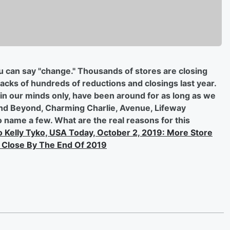
ou can say "change." Thousands of stores are closing
backs of hundreds of reductions and closings last year.
in our minds only, have been around for as long as we
nd Beyond, Charming Charlie, Avenue, Lifeway
o name a few. What are the real reasons for this
 Kelly Tyko, USA Today, October 2, 2019: More Store
 Close By The End Of 2019