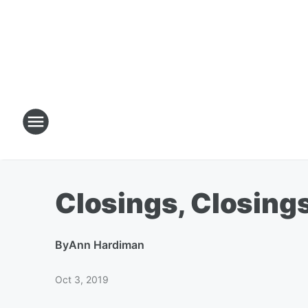
Closings, Closings
By
Ann Hardiman
Oct 3, 2019