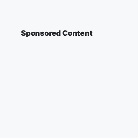
Sponsored Content