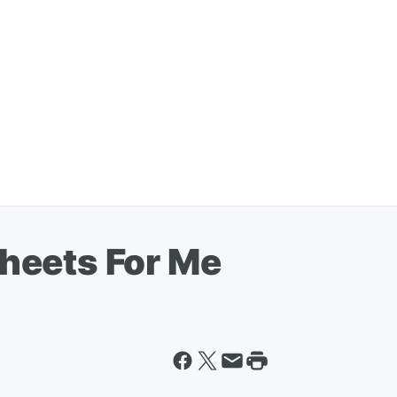
heets For Me