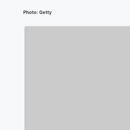
Photo: Getty