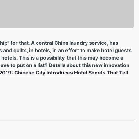
 chip" for that. A central China laundry service, has
and quilts, in hotels, in an effort to make hotel guests
otels. This is a possibility, that this may become a
ve to put on a list? Details about this new innovation
 2019: Chinese City Introduces Hotel Sheets That Tell