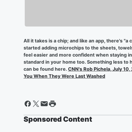
All it takes is a chip; and like an app, there's "a
started adding microchips to the sheets, towels 
feel easier and more confident when staying in h
standard in your home too. Something less to ha
can be found here.
CNN's Rob Pichela, July 10,
You When They Were Last Washed
Sponsored Content