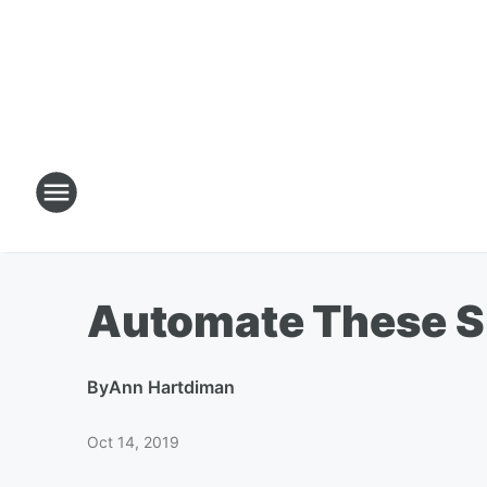
Automate These S
By
Ann Hartdiman
Oct 14, 2019