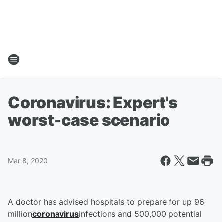
Coronavirus: Expert's
worst-case scenario
Mar 8, 2020
A doctor has advised hospitals to prepare for up 96
million
coronavirus
infections and 500,000 potential