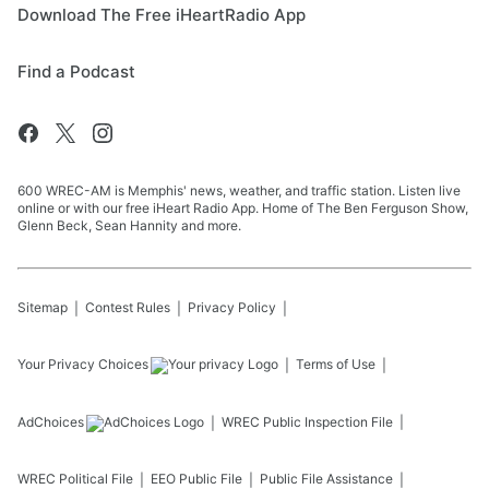
Download The Free iHeartRadio App
Find a Podcast
600 WREC-AM is Memphis' news, weather, and traffic station. Listen live
online or with our free iHeart Radio App. Home of The Ben Ferguson Show,
Glenn Beck, Sean Hannity and more.
Sitemap
Contest Rules
Privacy Policy
Your Privacy Choices
Terms of Use
AdChoices
WREC
Public Inspection File
WREC
Political File
EEO Public File
Public File Assistance