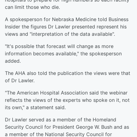
can limit those who die.
A spokesperson for Nebraska Medicine told Business
Insider the figures Dr Lawler presented represent his
views and "interpretation of the data available".
"It's possible that forecast will change as more
information becomes available," the spokesperson
added.
The AHA also told the publication the views were that
of Dr Lawler.
"The American Hospital Association said the webinar
reflects the views of the experts who spoke on it, not
its own," a statement said.
Dr Lawler served as a member of the Homeland
Security Council for President George W. Bush and as
a member of the National Security Council for