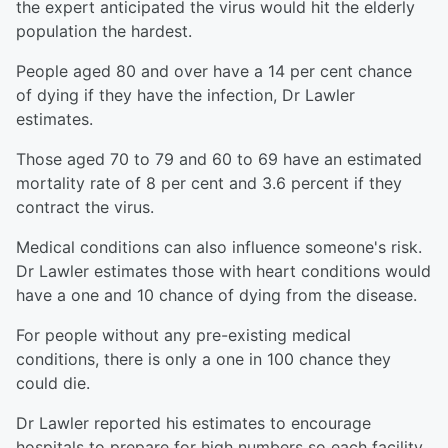
the expert anticipated the virus would hit the elderly
population the hardest.
People aged 80 and over have a 14 per cent chance
of dying if they have the infection, Dr Lawler
estimates.
Those aged 70 to 79 and 60 to 69 have an estimated
mortality rate of 8 per cent and 3.6 percent if they
contract the virus.
Medical conditions can also influence someone's risk.
Dr Lawler estimates those with heart conditions would
have a one and 10 chance of dying from the disease.
For people without any pre-existing medical
conditions, there is only a one in 100 chance they
could die.
Dr Lawler reported his estimates to encourage
hospitals to prepare for high numbers so each facility