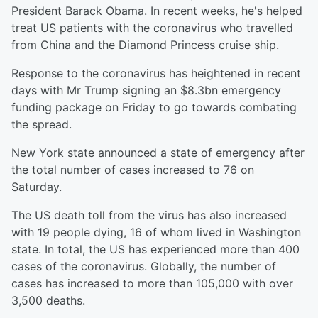
President Barack Obama. In recent weeks, he's helped
treat US patients with the coronavirus who travelled
from China and the Diamond Princess cruise ship.
Response to the coronavirus has heightened in recent
days with Mr Trump signing an $8.3bn emergency
funding package on Friday to go towards combating
the spread.
New York state announced a state of emergency after
the total number of cases increased to 76 on
Saturday.
The US death toll from the virus has also increased
with 19 people dying, 16 of whom lived in Washington
state. In total, the US has experienced more than 400
cases of the coronavirus. Globally, the number of
cases has increased to more than 105,000 with over
3,500 deaths.