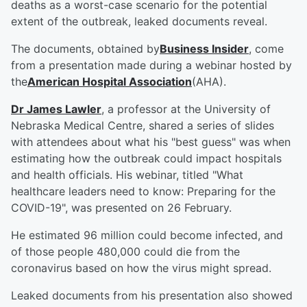
deaths as a worst-case scenario for the potential
extent of the outbreak, leaked documents reveal.
The documents, obtained by
Business Insider
, come
from a presentation made during a webinar hosted by
the
American Hospital Association
(AHA).
Dr James Lawler
, a professor at the University of
Nebraska Medical Centre, shared a series of slides
with attendees about what his "best guess" was when
estimating how the outbreak could impact hospitals
and health officials. His webinar, titled "What
healthcare leaders need to know: Preparing for the
COVID-19", was presented on 26 February.
He estimated 96 million could become infected, and
of those people 480,000 could die from the
coronavirus based on how the virus might spread.
Leaked documents from his presentation also showed