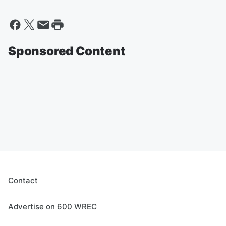
Sponsored Content
Contact
Advertise on 600 WREC