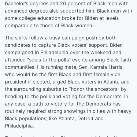
bachelor’s degrees and 20 percent of Black men with
advanced degrees also supported him. Black men with
some college education broke for Biden at levels
comparable to those of Black women.
The shifts follow a busy campaign push by both
candidates to capture Black voters’ support. Biden
campaigned in Philadelphia over the weekend and
attended “souls to the polls” events among Black faith
communities. His running mate, Sen. Kamala Harris,
who would be the first Black and first female vice
president if elected, urged Black voters in Atlanta and
the surrounding suburbs to “honor the ancestors” by
heading to the polls and voting for the Democrats. In
any case, a path to victory for the Democrats has
routinely required strong showings in cities with heavy
Black populations, like Atlanta, Detroit and
Philadelphia.