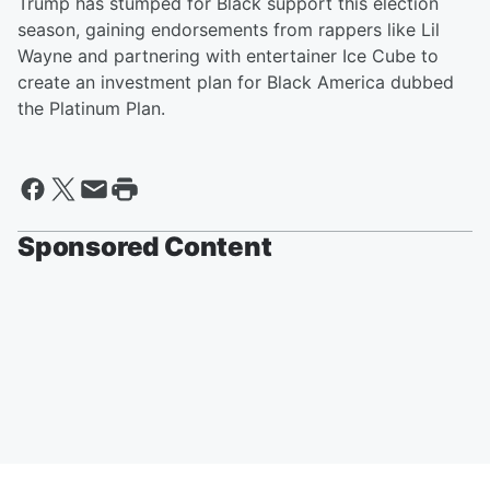
Trump has stumped for Black support this election
season, gaining endorsements from rappers like Lil
Wayne and partnering with entertainer Ice Cube to
create an investment plan for Black America dubbed
the Platinum Plan.
Sponsored Content