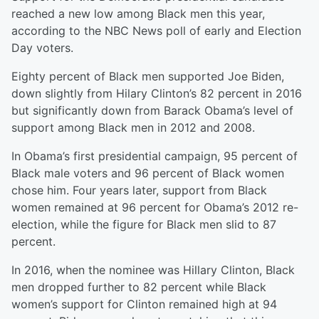
reached a new low among Black men this year,
according to the NBC News poll of early and Election
Day voters.
Eighty percent of Black men supported Joe Biden,
down slightly from Hilary Clinton’s 82 percent in 2016
but significantly down from Barack Obama’s level of
support among Black men in 2012 and 2008.
In Obama’s first presidential campaign, 95 percent of
Black male voters and 96 percent of Black women
chose him. Four years later, support from Black
women remained at 96 percent for Obama’s 2012 re-
election, while the figure for Black men slid to 87
percent.
In 2016, when the nominee was Hillary Clinton, Black
men dropped further to 82 percent while Black
women’s support for Clinton remained high at 94