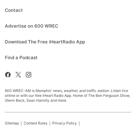
Contact
Advertise on 600 WREC
Download The Free iHeartRadio App
Find a Podcast
600 WREC-AM is Memphis' news, weather, and traffic station. Listen live
online or with our free iHeart Radio App. Home of The Ben Ferguson Show,
Glenn Beck, Sean Hannity and more.
Sitemap
Contest Rules
Privacy Policy