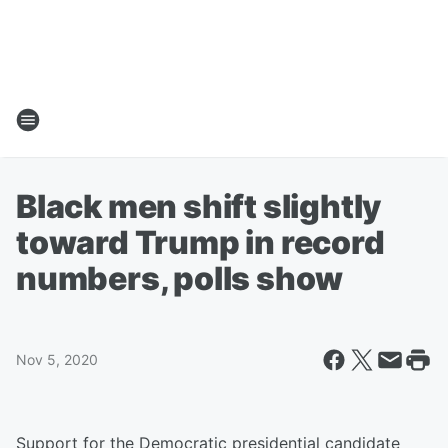
Black men shift slightly
toward Trump in record
numbers, polls show
Nov 5, 2020
Support for the Democratic presidential candidate