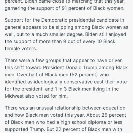
percent. Biden came close to matching that this year,
garnering the support of 91 percent of Black women.
Support for the Democratic presidential candidate in
general appears to be slipping among Black women as
well, but to a much smaller degree. Biden still enjoyed
the support of more than 9 out of every 10 Black
female voters.
There were a few groups that appear to have driven
this shift toward President Donald Trump among Black
men. Over half of Black men (52 percent) who
identified as ideologically conservative cast their vote
for the president, and 1 in 3 Black men living in the
Midwest also voted for him.
There was an unusual relationship between education
and how Black men voted this year. About 26 percent
of Black men who had a high school diploma or less
supported Trump. But 22 percent of Black men with