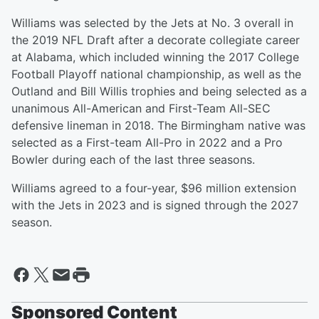
Williams was selected by the Jets at No. 3 overall in
the 2019 NFL Draft after a decorate collegiate career
at Alabama, which included winning the 2017 College
Football Playoff national championship, as well as the
Outland and Bill Willis trophies and being selected as a
unanimous All-American and First-Team All-SEC
defensive lineman in 2018. The Birmingham native was
selected as a First-team All-Pro in 2022 and a Pro
Bowler during each of the last three seasons.
Williams agreed to a four-year, $96 million extension
with the Jets in 2023 and is signed through the 2027
season.
Sponsored Content