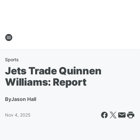
Sports
Jets Trade Quinnen
Williams: Report
By
Jason Hall
Nov 4, 2025