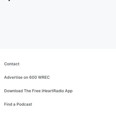
Contact
Advertise on 600 WREC
Download The Free iHeartRadio App
Find a Podcast