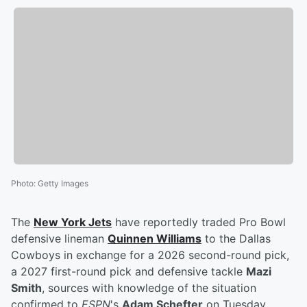
Photo
:
Getty Images
The
New York Jets
have reportedly traded Pro Bowl
defensive lineman
Quinnen Williams
to the Dallas
Cowboys in exchange for a 2026 second-round pick,
a 2027 first-round pick and defensive tackle
Mazi
Smith
, sources with knowledge of the situation
confirmed to
ESPN
's
Adam Schefter
on Tuesday