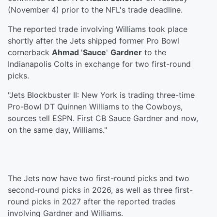
(November 4) prior to the NFL's trade deadline.
The reported trade involving Williams took place
shortly after the Jets shipped former Pro Bowl
cornerback
Ahmad
'
Sauce
'
Gardner
to the
Indianapolis Colts in exchange for two first-round
picks.
"Jets Blockbuster II: New York is trading three-time
Pro-Bowl DT Quinnen Williams to the Cowboys,
sources tell ESPN. First CB Sauce Gardner and now,
on the same day, Williams."
The Jets now have two first-round picks and two
second-round picks in 2026, as well as three first-
round picks in 2027 after the reported trades
involving Gardner and Williams.