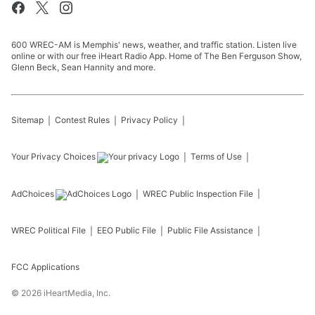
600 WREC-AM is Memphis' news, weather, and traffic station. Listen live
online or with our free iHeart Radio App. Home of The Ben Ferguson Show,
Glenn Beck, Sean Hannity and more.
Sitemap
Contest Rules
Privacy Policy
Your Privacy Choices
Terms of Use
AdChoices
WREC
Public Inspection File
WREC
Political File
EEO Public File
Public File Assistance
FCC Applications
©
2026
iHeartMedia, Inc.