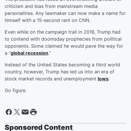
criticism and bias from mainstream media
personalities. Any lawmaker can now make a name for
himself with a 15-second rant on CNN.
Even while on the campaign trail in 2016, Trump had
to contend with doomsday prophecies from political
opponents. Some claimed he would pave the way for
a “
global recession
.”
Instead of the United States becoming a third world
country, however, Trump has led us into an era of
stock market records and unemployment
lows
.
Go figure.
Sponsored Content