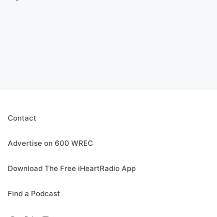
Contact
Advertise on 600 WREC
Download The Free iHeartRadio App
Find a Podcast