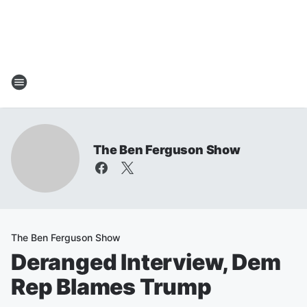
The Ben Ferguson Show
The Ben Ferguson Show
Deranged Interview, Dem
Rep Blames Trump