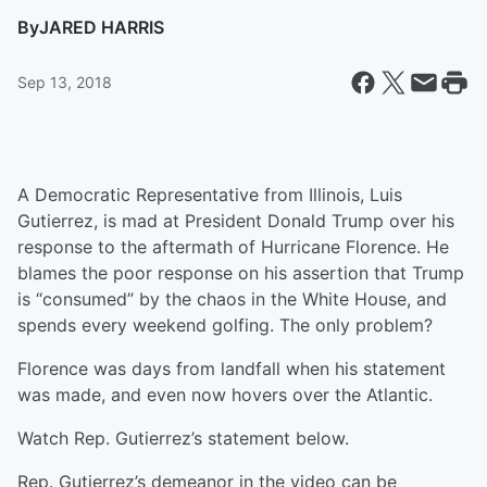
By
JARED HARRIS
Sep 13, 2018
A Democratic Representative from Illinois, Luis
Gutierrez, is mad at President Donald Trump over his
response to the aftermath of Hurricane Florence. He
blames the poor response on his assertion that Trump
is “consumed” by the chaos in the White House, and
spends every weekend golfing. The only problem?
Florence was days from landfall when his statement
was made, and even now hovers over the Atlantic.
Watch Rep. Gutierrez’s statement below.
Rep. Gutierrez’s demeanor in the video can be