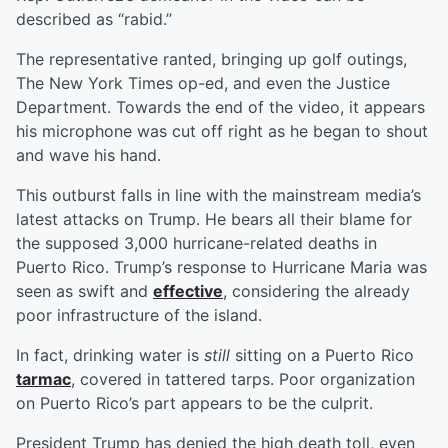
described as “rabid.”
The representative ranted, bringing up golf outings,
The New York Times op-ed, and even the Justice
Department. Towards the end of the video, it appears
his microphone was cut off right as he began to shout
and wave his hand.
This outburst falls in line with the mainstream media’s
latest attacks on Trump. He bears all their blame for
the supposed 3,000 hurricane-related deaths in
Puerto Rico. Trump’s response to Hurricane Maria was
seen as swift and
effective
, considering the already
poor infrastructure of the island.
In fact, drinking water is
still
sitting on a Puerto Rico
tarmac
, covered in tattered tarps. Poor organization
on Puerto Rico’s part appears to be the culprit.
President Trump has denied the high death toll, even