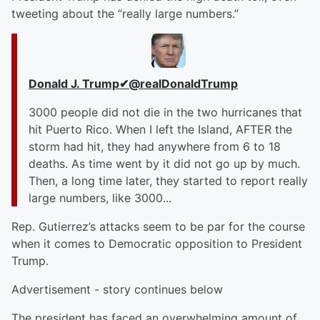
tweeting about the “really large numbers.”
Donald J. Trump
✔
@realDonaldTrump
3000 people did not die in the two hurricanes that
hit Puerto Rico. When I left the Island, AFTER the
storm had hit, they had anywhere from 6 to 18
deaths. As time went by it did not go up by much.
Then, a long time later, they started to report really
large numbers, like 3000...
Rep. Gutierrez’s attacks seem to be par for the course
when it comes to Democratic opposition to President
Trump.
Advertisement - story continues below
The president has faced an overwhelming amount of