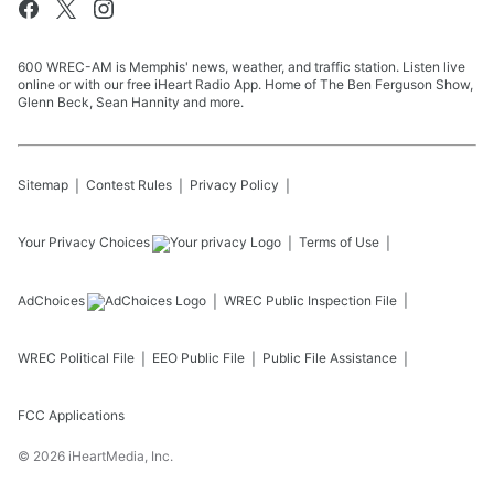
600 WREC-AM is Memphis' news, weather, and traffic station. Listen live
online or with our free iHeart Radio App. Home of The Ben Ferguson Show,
Glenn Beck, Sean Hannity and more.
Sitemap
Contest Rules
Privacy Policy
Your Privacy Choices
Terms of Use
AdChoices
WREC
Public Inspection File
WREC
Political File
EEO Public File
Public File Assistance
FCC Applications
©
2026
iHeartMedia, Inc.