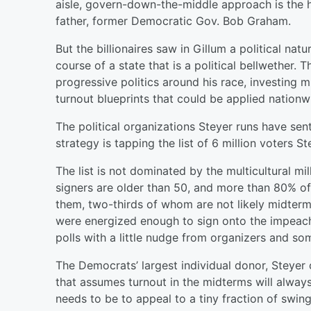
aisle, govern-down-the-middle approach is the ha
father, former Democratic Gov. Bob Graham.
But the billionaires saw in Gillum a political na
course of a state that is a political bellwether.
progressive politics around his race, investing mi
turnout blueprints that could be applied nationw
The political organizations Steyer runs have sent
strategy is tapping the list of 6 million voter
The list is not dominated by the multicultural mi
signers are older than 50, and more than 80% of 
them, two-thirds of whom are not likely midterm v
were energized enough to sign onto the impeac
polls with a little nudge from organizers and so
The Democrats’ largest individual donor, Steyer
that assumes turnout in the midterms will alway
needs to be to appeal to a tiny fraction of swin