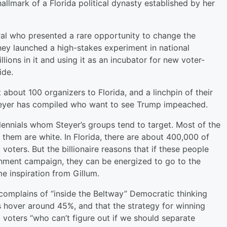
llmark of a Florida political dynasty established by her
tural who presented a rare opportunity to change the
 They launched a high-stakes experiment in national
llions in it and using it as an incubator for new voter-
ide.
 about 100 organizers to Florida, and a linchpin of their
s Steyer has compiled who want to see Trump impeached.
llennials whom Steyer’s groups tend to target. Most of the
them are white. In Florida, there are about 400,000 of
oters. But the billionaire reasons that if these people
hment campaign, they can be energized to go to the
me inspiration from Gillum.
 complains of “inside the Beltway” Democratic thinking
s hover around 45%, and that the strategy for winning
g voters “who can’t figure out if we should separate