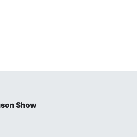
uson Show