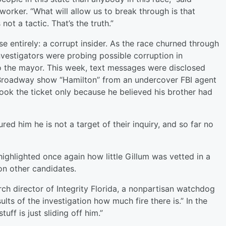
worker. “What will allow us to break through is that
 not a tactic. That’s the truth.”
e entirely: a corrupt insider. As the race churned through
investigators were probing possible corruption in
o the mayor. This week, text messages were disclosed
 Broadway show “Hamilton” from an undercover FBI agent
ook the ticket only because he believed his brother had
red him he is not a target of their inquiry, and so far no
ghlighted once again how little Gillum was vetted in a
on other candidates.
rch director of Integrity Florida, a nonpartisan watchdog
esults of the investigation how much fire there is.” In the
tuff is just sliding off him.”