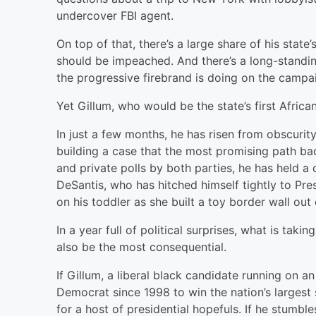
undercover FBI agent.
On top of that, there’s a large share of his state’s
should be impeached. And there’s a long-standing
the progressive firebrand is doing on the campaig
Yet Gillum, who would be the state’s first Afri
In just a few months, he has risen from obscuri
building a case that the most promising path bac
and private polls by both parties, he has held a
DeSantis, who has hitched himself tightly to Pr
on his toddler as she built a toy border wall out 
In a year full of political surprises, what is tak
also be the most consequential.
If Gillum, a liberal black candidate running on 
Democrat since 1998 to win the nation’s largest s
for a host of presidential hopefuls. If he stumbles