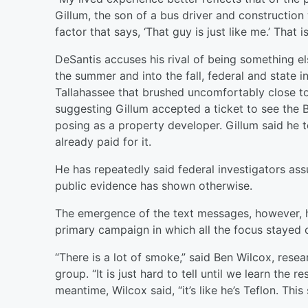
Gillum, the son of a bus driver and construction 
factor that says, ‘That guy is just like me.’ That is
DeSantis accuses his rival of being something els
the summer and into the fall, federal and state 
Tallahassee that brushed uncomfortably close t
suggesting Gillum accepted a ticket to see the
posing as a property developer. Gillum said he t
already paid for it.
He has repeatedly said federal investigators assu
public evidence has shown otherwise.
The emergence of the text messages, however, hi
primary campaign in which all the focus stayed 
“There is a lot of smoke,” said Ben Wilcox, resea
group. “It is just hard to tell until we learn the r
meantime, Wilcox said, “it’s like he’s Teflon. This s