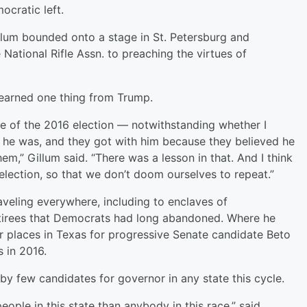
ocratic left.
llum bounded onto a stage in St. Petersburg and
 National Rifle Assn. to preaching the virtues of
 learned one thing from Trump.
se of the 2016 election — notwithstanding whether I
d he was, and they got with him because they believed he
em,” Gillum said. “There was a lesson in that. And I think
election, so that we don’t doom ourselves to repeat.”
aveling everywhere, including to enclaves of
etirees that Democrats had long abandoned. Where he
ar places in Texas for progressive Senate candidate Beto
s in 2016.
by few candidates for governor in any state this cycle.
eople in this state than anybody in this race,” said