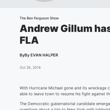
The Ben Ferguson Show
Andrew Gillum has 
FLA
By
By EVAN HALPER
Oct 26, 2018
With Hurricane Michael gone and its wreckage c
able to leave town to resume his fight against th
The Democratic gubernatorial candidate emerged
questions about a trip to New York with lobbyi