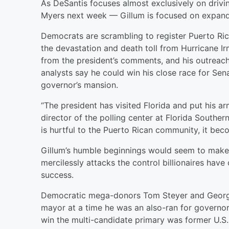
As DeSantis focuses almost exclusively on drivin
Myers next week — Gillum is focused on expandi
Democrats are scrambling to register Puerto Ri
the devastation and death toll from Hurricane Ir
from the president’s comments, and his outreac
analysts say he could win his close race for Sen
governor’s mansion.
“The president has visited Florida and put his 
director of the polling center at Florida Southe
is hurtful to the Puerto Rican community, it bec
Gillum’s humble beginnings would seem to make 
mercilessly attacks the control billionaires have 
success.
Democratic mega-donors Tom Steyer and George S
mayor at a time he was an also-ran for governor
win the multi-candidate primary was former U.