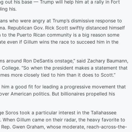
g out his base — Trump will help him at a rally in Fort
ng his.
cans who were angry at Trump’s dismissive response to
ma. Republican Gov. Rick Scott swiftly distanced himself
h to the Puerto Rican community is a big reason some
ate even if Gillum wins the race to succeed him in the
arms around Ron DeSantis onstage,” said Zachary Baumann,
rn College. “So when the president makes a statement that
omes more closely tied to him than it does to Scott.”
him a good fit for leading a progressive movement that
over American politics. But billionaires propelled his
oros took a particular interest in the Tallahassee
. When Gillum came on their radar, the heavy favorite to
S. Rep. Gwen Graham, whose moderate, reach-across-the-