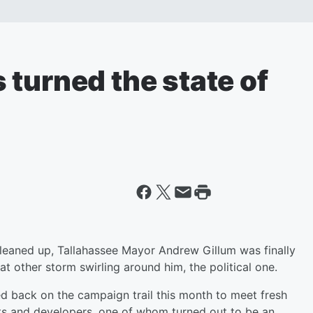
turned the state of
leaned up, Tallahassee Mayor Andrew Gillum was finally
at other storm swirling around him, the political one.
 back on the campaign trail this month to meet fresh
sts and developers, one of whom turned out to be an