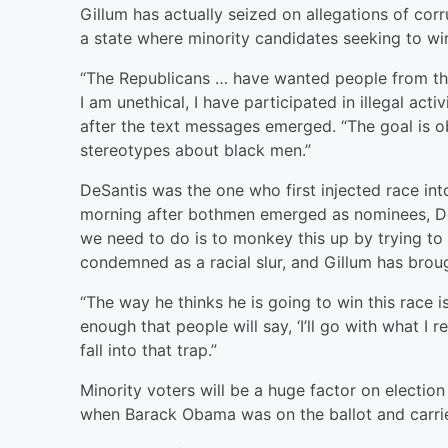
Gillum has actually seized on allegations of cor
a state where minority candidates seeking to win
“The Republicans … have wanted people from this
I am unethical, I have participated in illegal act
after the text messages emerged. “The goal is ob
stereotypes about black men.”
DeSantis was the one who first injected race int
morning after bothmen emerged as nominees, DeS
we need to do is to monkey this up by trying to
condemned as a racial slur, and Gillum has broug
“The way he thinks he is going to win this race 
enough that people will say, ‘I’ll go with what I r
fall into that trap.”
Minority voters will be a huge factor on electio
when Barack Obama was on the ballot and carrie