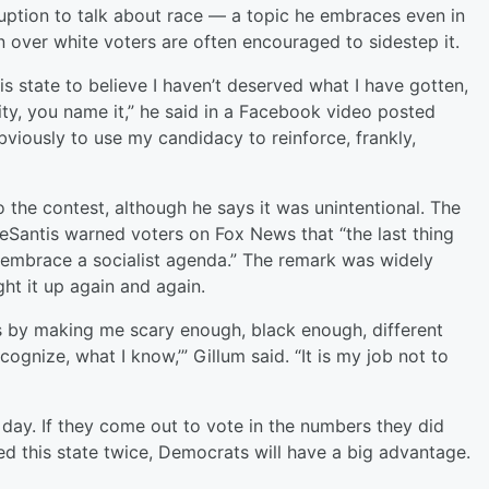
ruption to talk about race — a topic he embraces even in
 over white voters are often encouraged to sidestep it.
 state to believe I haven’t deserved what I have gotten,
ivity, you name it,” he said in a Facebook video posted
viously to use my candidacy to reinforce, frankly,
o the contest, although he says it was unintentional. The
antis warned voters on Fox News that “the last thing
 embrace a socialist agenda.” The remark was widely
ht it up again and again.
is by making me scary enough, black enough, different
ecognize, what I know,’” Gillum said. “It is my job not to
n day. If they come out to vote in the numbers they did
d this state twice, Democrats will have a big advantage.