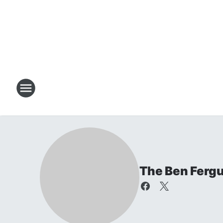
The Ben Ferg