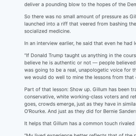
deliver a pounding blow to the hopes of the Dem
So there was no small amount of pressure as Gi
launched into a riff that veered from bashing the
socialized medicine.
In an interview earlier, he said that even he had
“If Donald Trump taught us anything in the cour
believe he is authentic or not — people believe
was going to be a real, unapologetic voice for th
we would do well to mine the lessons from that 
Part of that lesson: Show up. Gillum has been tr
conservative, white working-class voters and r
goes, crowds emerge, just as they have in simil
O’Rourke. And just as they did for Bernie Sander
It helps that Gillum has a common touch rivaled 
“My lived experience better reflects that of the p