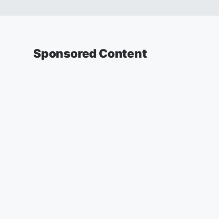
Sponsored Content