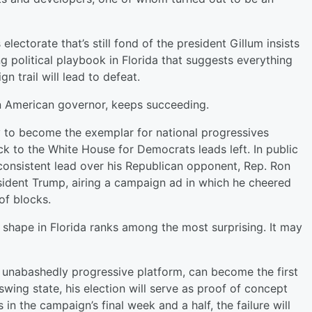
 electorate that’s still fond of the president Gillum insists
 political playbook in Florida that suggests everything
n trail will lead to defeat.
can American governor, keeps succeeding.
ty to become the exemplar for national progressives
k to the White House for Democrats leads left. In public
 consistent lead over his Republican opponent, Rep. Ron
esident Trump, airing a campaign ad in which he cheered
of blocks.
ing shape in Florida ranks among the most surprising. It may
an unabashedly progressive platform, can become the first
wing state, his election will serve as proof of concept
 in the campaign’s final week and a half, the failure will